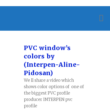
PVC window’s
colors by
(Interpen-Aline-
Pidosan)
We ll share a video which
shows color options of one of
the biggest PVC profile
producer INTERPEN pvc
profile