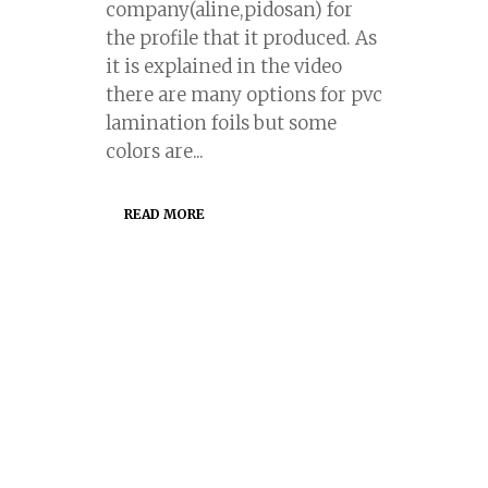
company(aline,pidosan) for
the profile that it produced. As
it is explained in the video
there are many options for pvc
lamination foils but some
colors are...
READ MORE