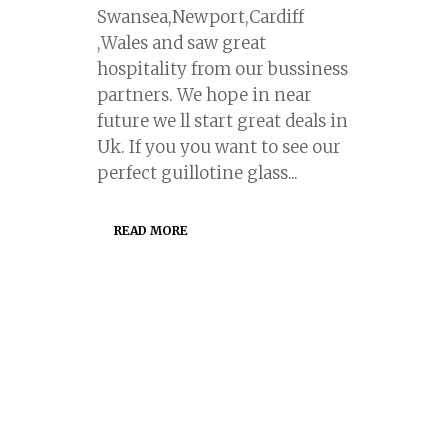
Swansea,Newport,Cardiff
,Wales and saw great
hospitality from our bussiness
partners. We hope in near
future we ll start great deals in
Uk. If you you want to see our
perfect guillotine glass...
READ MORE