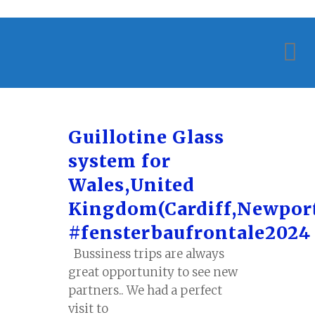
Guillotine Glass
system for
Wales,United
Kingdom(Cardiff,Newpor
#fensterbaufrontale2024
Bussiness trips are always
great opportunity to see new
partners.. We had a perfect
visit to