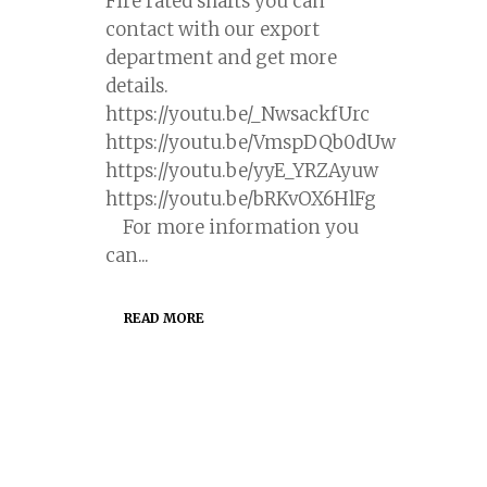
Fire rated shafts you can
contact with our export
department and get more
details.
https://youtu.be/_NwsackfUrc
https://youtu.be/VmspDQb0dUw
https://youtu.be/yyE_YRZAyuw
https://youtu.be/bRKvOX6HlFg
For more information you
can...
READ MORE