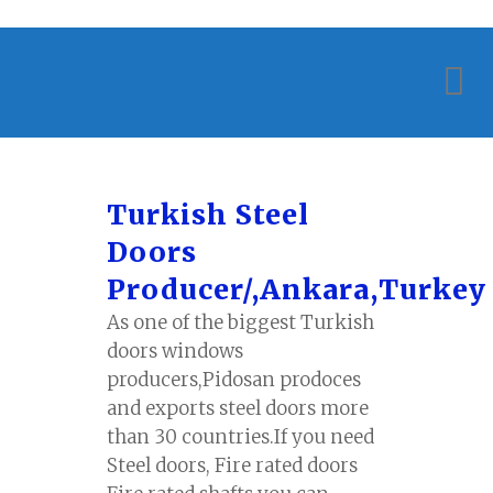
Turkish Steel
Doors
Producer/,Ankara,Turkey
As one of the biggest Turkish
doors windows
producers,Pidosan prodoces
and exports steel doors more
than 30 countries.If you need
Steel doors, Fire rated doors