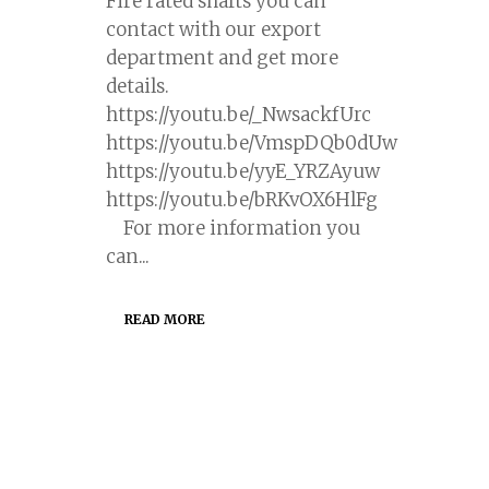
Fire rated shafts you can
contact with our export
department and get more
details.
https://youtu.be/_NwsackfUrc
https://youtu.be/VmspDQb0dUw
https://youtu.be/yyE_YRZAyuw
https://youtu.be/bRKvOX6HlFg
For more information you
can...
READ MORE