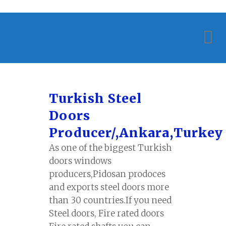
Turkish Steel
Doors
Producer/,Ankara,Turkey
As one of the biggest Turkish
doors windows
producers,Pidosan prodoces
and exports steel doors more
than 30 countries.If you need
Steel doors, Fire rated doors