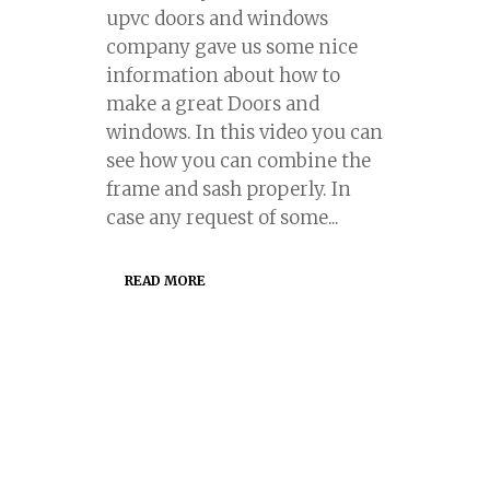
upvc doors and windows
company gave us some nice
information about how to
make a great Doors and
windows. In this video you can
see how you can combine the
frame and sash properly. In
case any request of some...
READ MORE