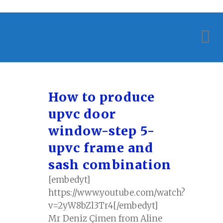
How to produce
upvc door
window-step 5-
upvc frame and
sash combination
[embedyt]
https://www.youtube.com/watch?
v=2yW8bZl3Tr4[/embedyt]
Mr Deniz Çimen from Aline