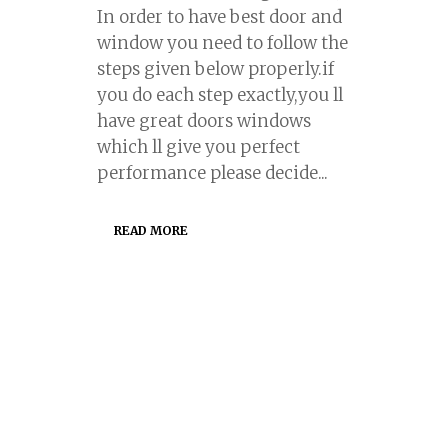
In order to have best door and
window you need to follow the
steps given below properly.if
you do each step exactly,you ll
have great doors windows
which ll give you perfect
performance please decide...
READ MORE