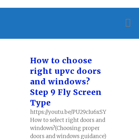
How to choose
right upvc doors
and windows?
Step 9 Fly Screen
Type
https://youtu.be/PU29cIu6xSY
How to select right doors and
windows?(Choosing proper
doors and windows guidance)